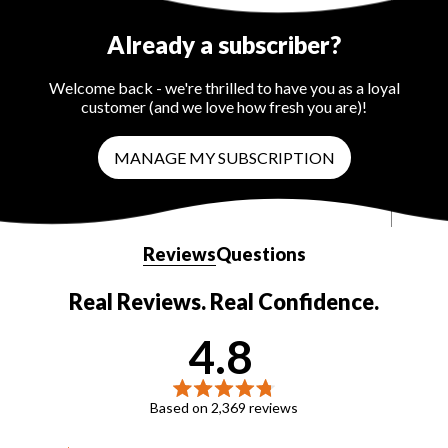
Already a subscriber?
Welcome back - we're thrilled to have you as a loyal
customer (and we love how fresh you are)!
MANAGE MY SUBSCRIPTION
Reviews
Questions
(tab
(tab
expanded)
collapsed)
4.8
Rated
Based on 2,369 reviews