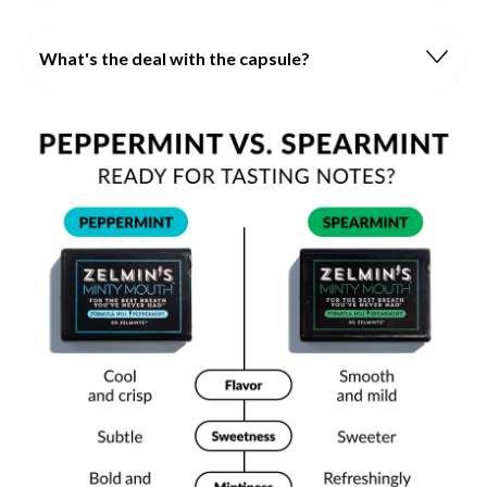
What's the deal with the capsule?