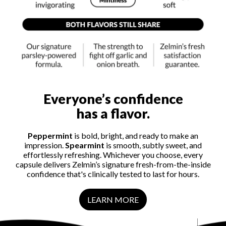
Everyone’s confidence
has a flavor.
Peppermint
is bold, bright, and ready to make an
impression.
Spearmint
is smooth, subtly sweet, and
effortlessly refreshing. Whichever you choose, every
capsule delivers Zelmin’s signature fresh-from-the-inside
confidence that's clinically tested to last for hours.
LEARN MORE