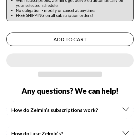
With subscriptions, Zelmin's get delivered automatically on
your selected schedule.
No obligation - modify or cancel at anytime.
FREE SHIPPING on all subscription orders!
ADD TO CART
Any questions? We can help!
How do Zelmin’s subscriptions work?
How do I use Zelmin’s?