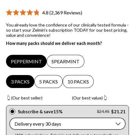
Click
4.8
(2,369 Reviews)
Rated
to
4.8
You already love the confidence of our clinically tested formula -
scroll
out
of
so start your Zelmin's subscription TODAY for our best pricing,
to
5
value and convenience!
stars
reviews
How many packs should we deliver each month?
Flavor
PEPPERMINT
SPEARMINT
Packs
3 PACKS
5 PACKS
10 PACKS
👆 (Our best seller) (Our best value) 👆
Subscribe & save
15%
$21.21
$24.95