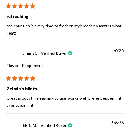
Rated
5
refreshing
out
of
can count on it every time to freshen my breath no matter what
5
stars
I eat!
8/6/26
JimmyC
Verified Buyer
Flavor
Peppermint
Rated
5
Zelmin’s Mints
out
of
Great product- refreshing to use-works well-prefer peppermint
5
stars
over spearmint
8/6/26
ERIC M.
Verified Buyer