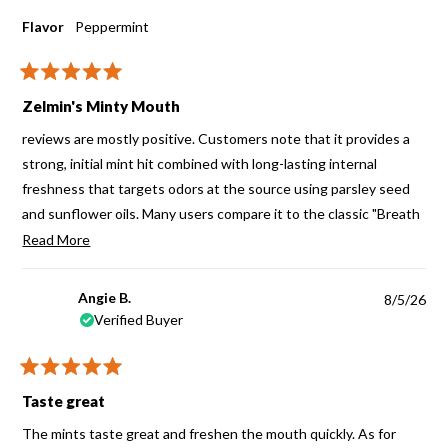
Flavor
Peppermint
Rated
5
Zelmin's Minty Mouth
out
of
reviews are mostly positive. Customers note that it provides a
5
stars
strong, initial mint hit combined with long-lasting internal
freshness that targets odors at the source using parsley seed
and sunflower oils. Many users compare it to the classic "Breath
Assure" product, noting it works differently than standard candy
Read
Read More
mints
more
about
Angie B.
8/5/26
this
Verified Buyer
review
Rated
5
Taste great
out
of
The mints taste great and freshen the mouth quickly. As for
5