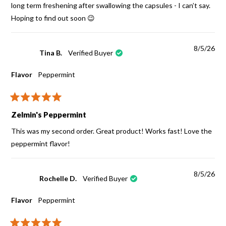
stars
long term freshening after swallowing the capsules - I can’t say.
Hoping to find out soon 😉
8/5/26
Tina B.
Verified Buyer
Flavor
Peppermint
Rated
5
Zelmin's Peppermint
out
of
This was my second order. Great product! Works fast! Love the
5
stars
peppermint flavor!
8/5/26
Rochelle D.
Verified Buyer
Flavor
Peppermint