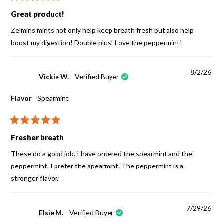
Rated
5
Great product!
out
of
Zelmins mints not only help keep breath fresh but also help
5
stars
boost my digestion! Double plus! Love the peppermint!
8/2/26
Vickie W.
Verified Buyer
Flavor
Spearmint
Rated
5
Fresher breath
out
of
These do a good job. I have ordered the spearmint and the
5
stars
peppermint. I prefer the spearmint. The peppermint is a
stronger flavor.
7/29/26
Elsie M.
Verified Buyer