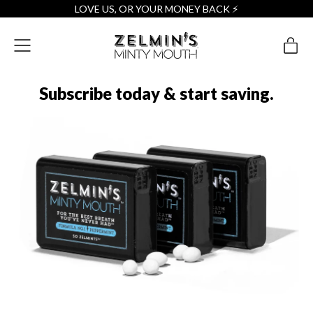
LOVE US, OR YOUR MONEY BACK ⚡️
Menu
it
Cart
Subscribe today & start saving.