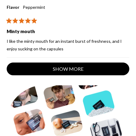
Flavor
Peppermint
Rated
5
Minty mouth
out
of
I like the minty mouth for an instant burst of freshness, and I
5
stars
enjoy sucking on the capsules
Loading...
SHOW MORE