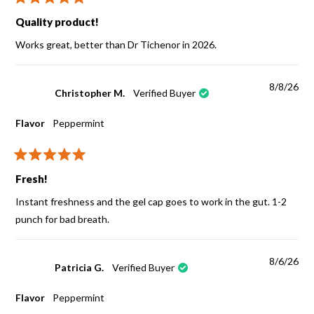
Rated
5
Quality product!
out
of
Works great, better than Dr Tichenor in 2026.
5
stars
8/8/26
Christopher M.
Verified Buyer
Flavor
Peppermint
Rated
5
Fresh!
out
of
Instant freshness and the gel cap goes to work in the gut. 1-2
5
stars
punch for bad breath.
8/6/26
Patricia G.
Verified Buyer
Flavor
Peppermint