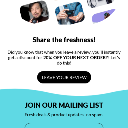
Share the freshness!
Did you know that when you leave a review, you'll instantly
get a discount for
20% OFF YOUR NEXT ORDER?!
Let's
do this!
LEAVE YOUR REVIEW
JOIN OUR MAILING LIST
Fresh deals & product updates...no spam.
Email Address