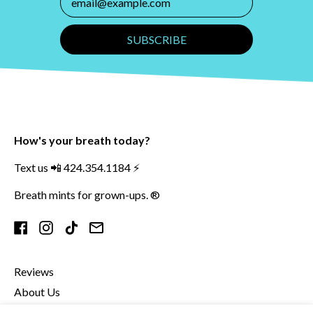
SUBSCRIBE
How's your breath today?
Text us 📲 424.354.1184 ⚡️
Breath mints for grown-ups. ®
Facebook
Instagram
TikTok
Email
Reviews
About Us
Contact Us