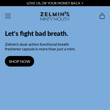
LOVE US, OR YOUR MONEY BACK ⚡️
Menu
it
Cart
Let's fight bad breath.
Zelmin’s dual-action functional breath
freshener capsule is more than just a mint.
SHOP NOW