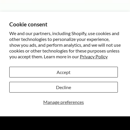
Cookie consent
We and our partners, including Shopify, use cookies and
other technologies to personalize your experience,
show you ads, and perform analytics, and we will not use
cookies or other technologies for these purposes unless
you accept them. Learn more in our
Privacy Policy
Accept
Decline
Manage preferences