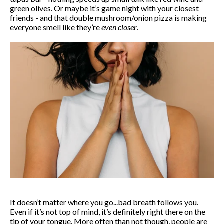
green olives. Or maybe it’s game night with your closest
friends - and that double mushroom/onion pizza is making
everyone smell like they’re
even closer
.
It doesn’t matter where you go...bad breath follows you.
Even if it’s not top of mind, it’s definitely right there on the
tip of your tongue. More often than not though, people are