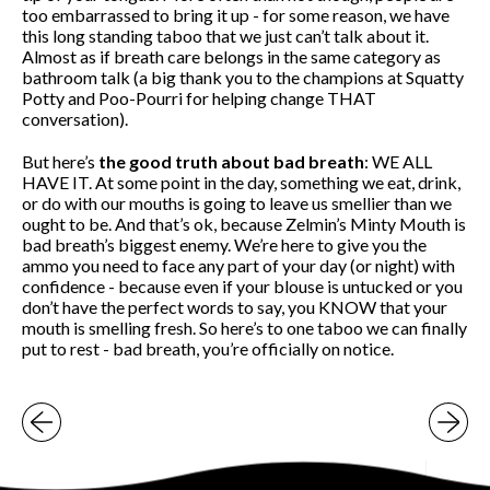
too embarrassed to bring it up - for some reason, we have
this long standing taboo that we just can’t talk about it.
Almost as if breath care belongs in the same category as
bathroom talk (a big thank you to the champions at Squatty
Potty and Poo-Pourri for helping change THAT
conversation).
But here’s
the good truth about bad breath
: WE ALL
HAVE IT. At some point in the day, something we eat, drink,
or do with our mouths is going to leave us smellier than we
ought to be. And that’s ok, because Zelmin’s Minty Mouth is
bad breath’s biggest enemy. We’re here to give you the
ammo you need to face any part of your day (or night) with
confidence - because even if your blouse is untucked or you
don’t have the perfect words to say, you KNOW that your
mouth is smelling fresh. So here’s to one taboo we can finally
put to rest - bad breath, you’re officially on notice.