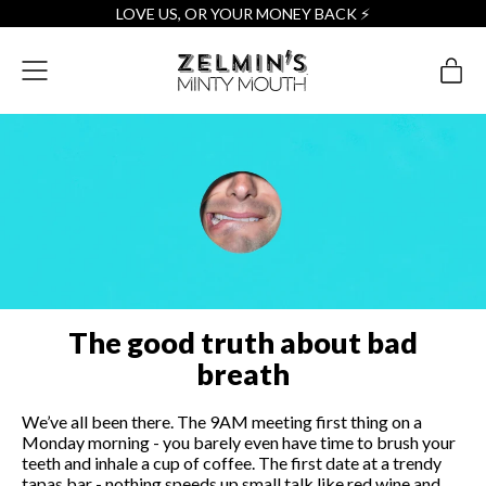
LOVE US, OR YOUR MONEY BACK ⚡️
Menu
it
Cart
The good truth about bad
breath
We’ve all been there. The 9AM meeting first thing on a
Monday morning - you barely even have time to brush your
teeth and inhale a cup of coffee. The first date at a trendy
tapas bar - nothing speeds up small talk like red wine and