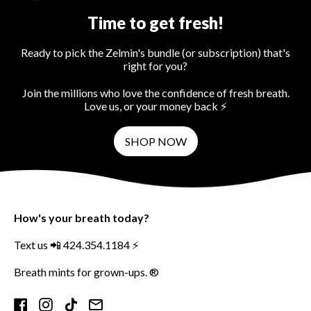
Time to get fresh!
Ready to pick the Zelmin's bundle (or subscription) that's
right for you?
Join the millions who love the confidence of fresh breath.
Love us, or your money back ⚡️
SHOP NOW
How's your breath today?
Text us 📲 424.354.1184 ⚡️
Breath mints for grown-ups. ®
Facebook
Instagram
TikTok
Email