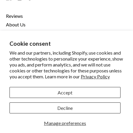
Reviews
About Us
Contact Us
Refund Policy
Cookie consent
Privacy Policy
We and our partners, including Shopify, use cookies and
other technologies to personalize your experience, show
Terms Of Service
you ads, and perform analytics, and we will not use
Become An Affiliate
cookies or other technologies for these purposes unless
Your Privacy Choices
you accept them. Learn more in our
Privacy Policy
Accessibility
Accept
© 2026,
Zelmin's Minty Mouth
.
Decline
Accepted
Manage preferences
Payments